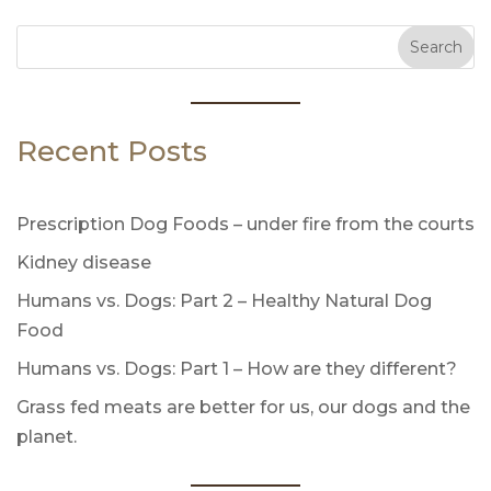
Search
Recent Posts
Prescription Dog Foods – under fire from the courts
Kidney disease
Humans vs. Dogs: Part 2 – Healthy Natural Dog
Food
Humans vs. Dogs: Part 1 – How are they different?
Grass fed meats are better for us, our dogs and the
planet.