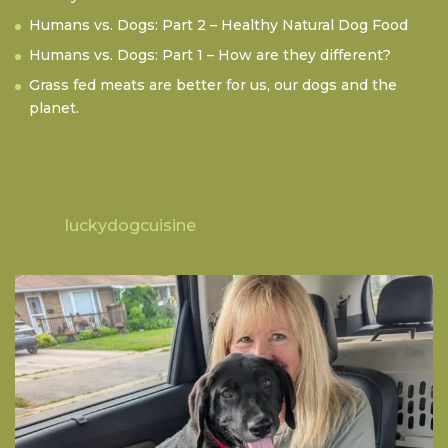
Humans vs. Dogs: Part 2 – Healthy Natural Dog Food
Humans vs. Dogs: Part 1 – How are they different?
Grass fed meats are better for us, our dogs and the
planet.
luckydogcuisine