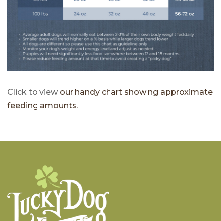
Click to view
our handy chart showing approximate
feeding amounts.