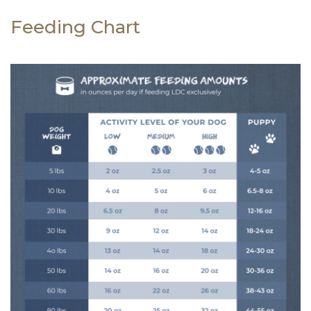
Feeding Chart