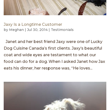
Jaxy Is a Longtime Customer
by
Meghan
|
Jul 30, 2014
|
Testimonials
Janet and her best friend Jaxy were one of Lucky
Dog Cuisine Canada’s first clients. Jaxy’s beautiful
coat and wide eyes are testament to what our
food can do for a dog. When I asked Janet how Jax
eats his dinner, her response was, “He loves...