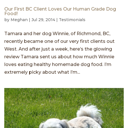
Our First BC Client Loves Our Human Grade Dog
Food!
by
Meghan
|
Jul 29, 2014
|
Testimonials
Tamara and her dog Winnie, of Richmond, BC,
recently became one of our very first clients out
West. And after just a week, here’s the glowing
review Tamara sent us about how much Winnie
loves eating healthy homemade dog food. I’m
extremely picky about what I’m...