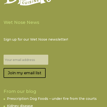
Wet Nose News
Sign up for our Wet Nose newsletter!
Join my email list
From our blog
Prescription Dog Foods – under fire from the courts
Kidney disease