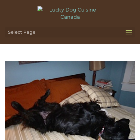
Select Page