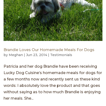
Brandie Loves Our Homemade Meals For Dogs
by
Meghan
|
Jun 23, 2014
|
Testimonials
Patricia and her dog Brandie have been receiving
Lucky Dog Cuisine’s homemade meals for dogs for
a few months now and recently sent us these kind
words: I absolutely love the product and that goes
without saying as to how much Brandie is enjoying
her meals. She...