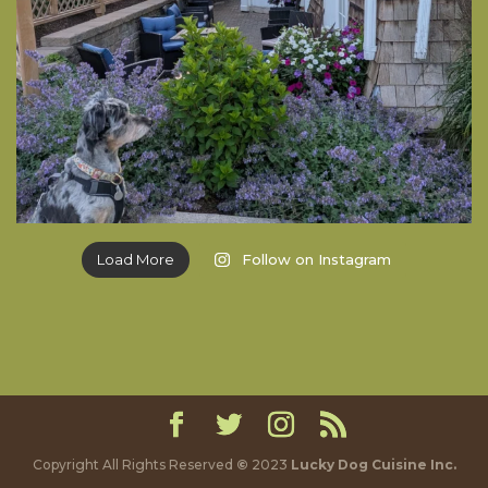
Load More
Follow on Instagram
Copyright All Rights Reserved
©
2023
Lucky Dog Cuisine Inc.