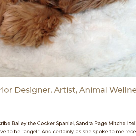
rior Designer, Artist, Animal Welln
ribe Bailey the Cocker Spaniel, Sandra Page Mitchell te
ve to be “angel.” And certainly, as she spoke to me rece