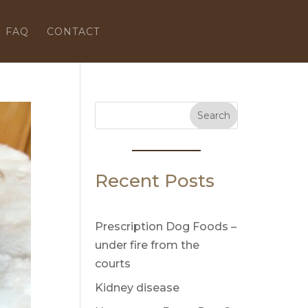
FAQ
CONTACT
Search
Recent Posts
Prescription Dog Foods –
under fire from the
courts
Kidney disease