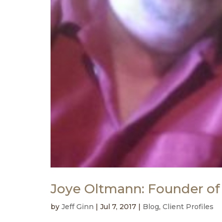
Joye Oltmann: Founder of
by
Jeff Ginn
|
Jul 7, 2017
|
Blog
,
Client Profiles