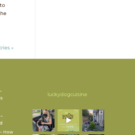
 to
the
ries »
–
luckydogcuisine
ts
 –
od
 – How