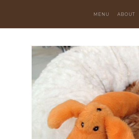
MENU
ABOUT