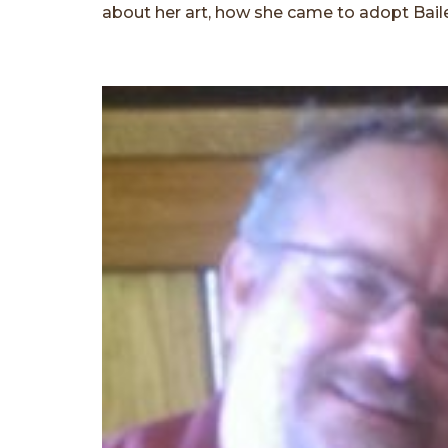
about her art, how she came to adopt Baile