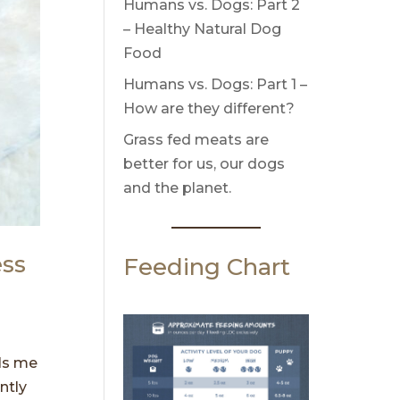
Humans vs. Dogs: Part 2
– Healthy Natural Dog
Food
Humans vs. Dogs: Part 1 –
How are they different?
Grass fed meats are
better for us, our dogs
and the planet.
ess
Feeding Chart
lls me
ntly