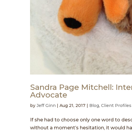
Sandra Page Mitchell: Inte
Advocate
by
Jeff Ginn
|
Aug 21, 2017
|
Blog
,
Client Profiles
If she had to choose only one word to desc
without a moment’s hesitation, it would ha