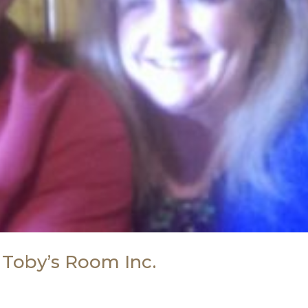
 Toby’s Room Inc.