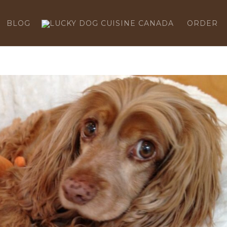
BLOG
ORDER