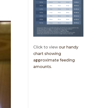
Click to view
our handy
chart showing
approximate feeding
amounts.