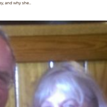
y, and why she...