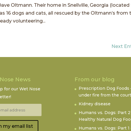
ave Oltmann. Their home in Snellville, Georgia (located
 as 16 dogs and cats, all rescued by the Oltmann’s from 
ady volunteering...
Next Ent
 Nose News
From our blog
Prescription Dog Foods 
up for our Wet Nose
under fire from the cour
tter!
Kidney disease
Humans vs. Dogs: Part 2
Healthy Natural Dog Fo
n my email list
Humans vs. Dogs: Part 1