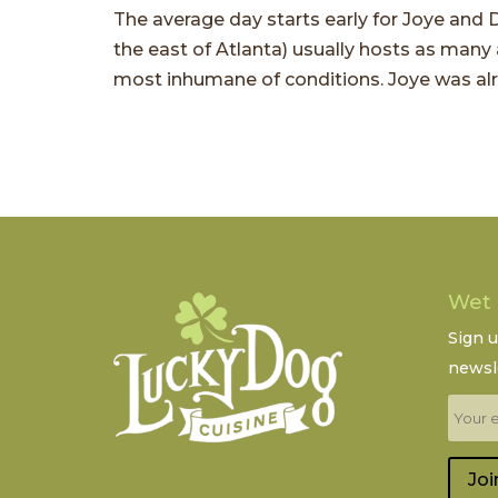
The average day starts early for Joye and D
the east of Atlanta) usually hosts as many
most inhumane of conditions. Joye was alre
Wet
Sign 
newsle
Joi